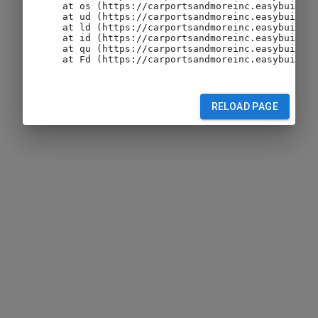
    at os (https://carportsandmoreinc.easybuildin
    at ud (https://carportsandmoreinc.easybuildin
    at ld (https://carportsandmoreinc.easybuildin
    at id (https://carportsandmoreinc.easybuildin
    at qu (https://carportsandmoreinc.easybuildin
    at Fd (https://carportsandmoreinc.easybuildin
RELOAD PAGE